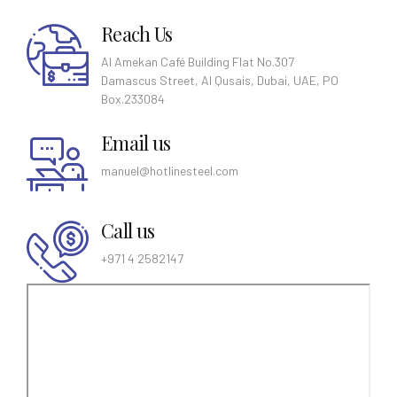
Reach Us
Al Amekan Café Building Flat No.307
Damascus Street, Al Qusais, Dubai, UAE, PO
Box.233084
Email us
manuel@hotlinesteel.com
Call us
+971 4 2582147