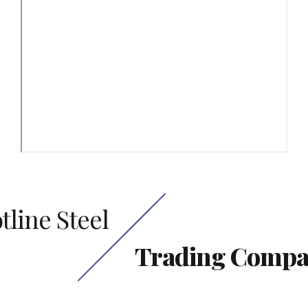
tline Steel
Trading Comp