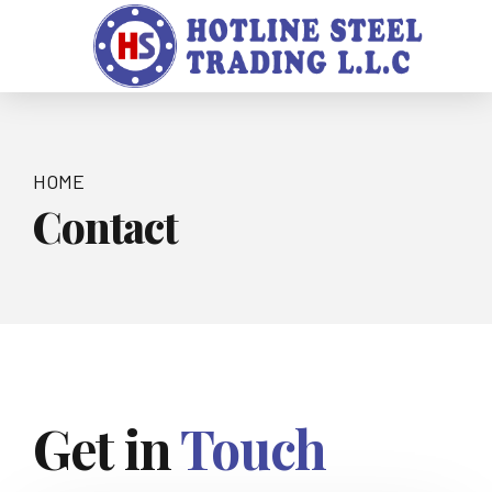
HOME
Contact
Get in
Touch