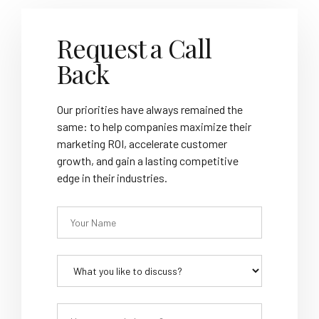
Request a Call
Back
Our priorities have always remained the
same: to help companies maximize their
marketing ROI, accelerate customer
growth, and gain a lasting competitive
edge in their industries.