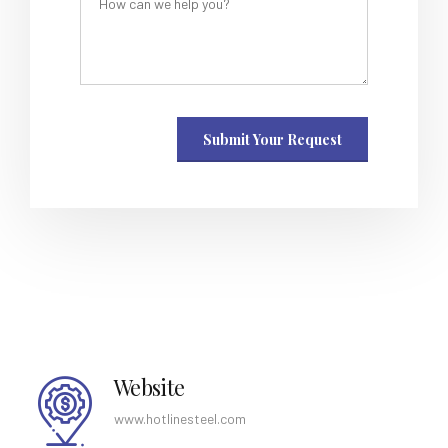
Website
www.hotlinesteel.com