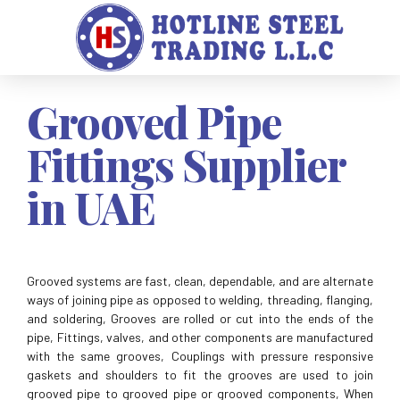
Grooved Pipe
Fittings Supplier
in UAE
Grooved systems are fast, clean, dependable, and are alternate
ways of joining pipe as opposed to welding, threading, flanging,
and soldering, Grooves are rolled or cut into the ends of the
pipe, Fittings, valves, and other components are manufactured
with the same grooves, Couplings with pressure responsive
gaskets and shoulders to fit the grooves are used to join
grooved pipe to grooved pipe or grooved components, When