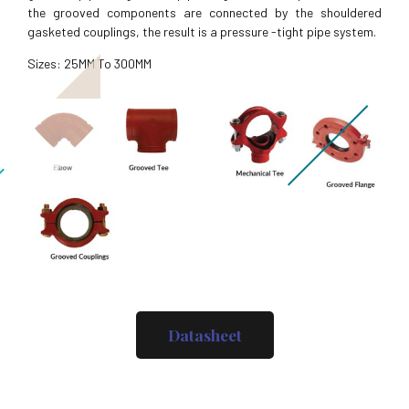
the grooved components are connected by the shouldered
gasketed couplings, the result is a pressure -tight pipe system.
Sizes: 25MM To 300MM
Datasheet