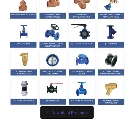
Download Brochure