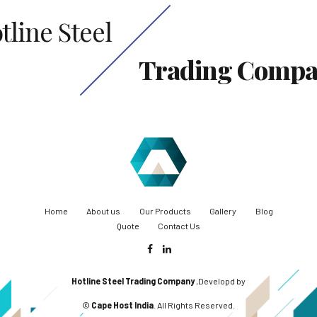
tline Steel
Trading Comp
Home
About us
Our Products
Gallery
Blog
Quote
Contact Us
Hotline Steel Trading Company
,Developd by
©
Cape Host India
. All Rights Reserved.