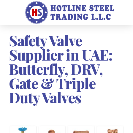
Safety Valve
Supplier in UAE:
Butterfly, DRV,
Gate & Triple
Duty Valves