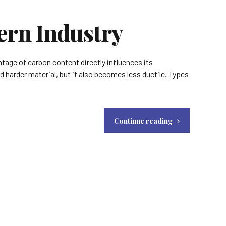
ern Industry
ntage of carbon content directly influences its
nd harder material, but it also becomes less ductile. Types
Continue reading