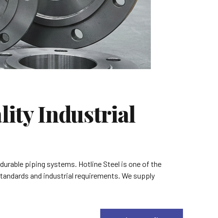
ity Industrial
 durable piping systems. Hotline Steel is one of the
 standards and industrial requirements. We supply