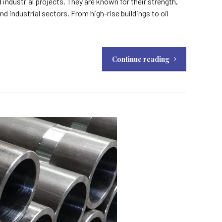
ndustrial projects. They are known for their strength,
d industrial sectors. From high-rise buildings to oil
Continue reading