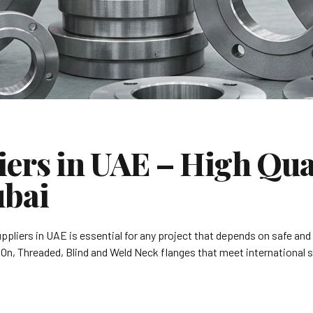
ers in UAE – High Qual
ubai
suppliers in UAE is essential for any project that depends on safe and
p On, Threaded, Blind and Weld Neck flanges that meet international