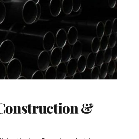
 Construction &