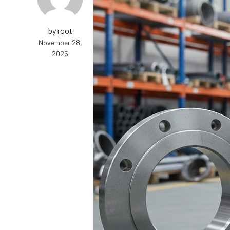
by root
November 28,
2025