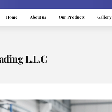
Home
About us
Our Products
Gallery
rading L.L.C