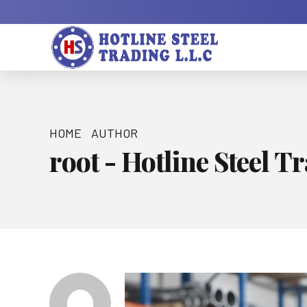
HOME
AUTHOR
root - Hotline Steel T