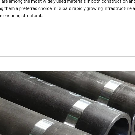
are among the most widely used materials in both construction and i
 them a preferred choice in Dubai’s rapidly growing infrastructure an
n ensuring structural...