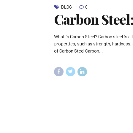
0
BLOG
Carbon Steel
What is Carbon Steel? Carbon steel is a 
properties, such as strength, hardness, a
of Carbon Steel Carbon...