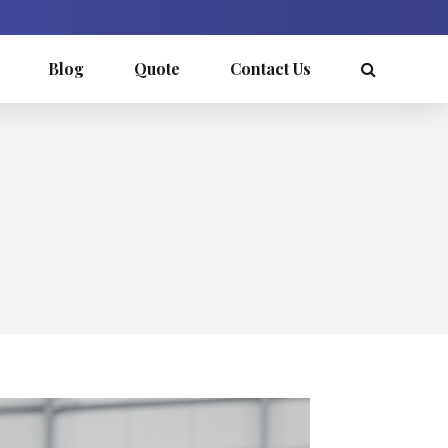
Blog
Quote
Contact Us