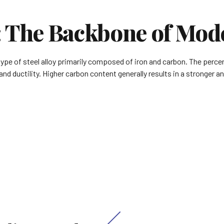
: The Backbone of Mod
type of steel alloy primarily composed of iron and carbon. The perce
nd ductility. Higher carbon content generally results in a stronger a