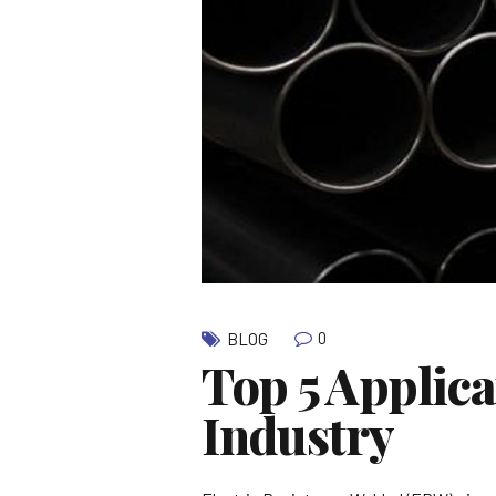
0
BLOG
Top 5 Applic
Industry