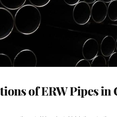
ations of ERW Pipes in