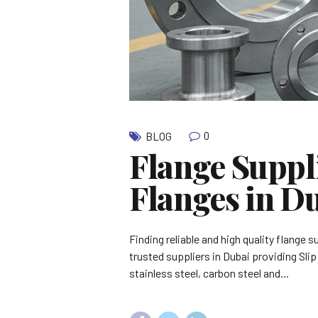
0
BLOG
Flange Suppli
Flanges in D
Finding reliable and high quality flange 
trusted suppliers in Dubai providing Sli
stainless steel, carbon steel and...