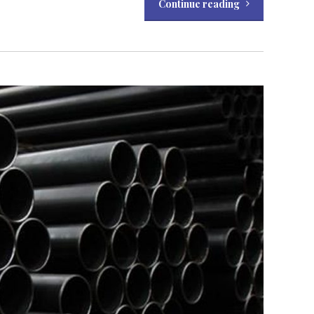
Continue reading