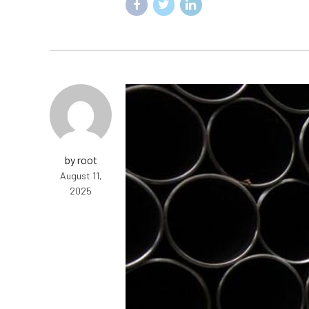
by root
August 11,
2025