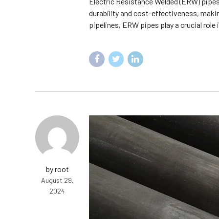
Electric Resistance Welded (ERW) pipes 
durability and cost-effectiveness, making
pipelines, ERW pipes play a crucial role i
by root
August 29,
2024